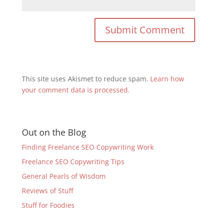
This site uses Akismet to reduce spam.
Learn how
your comment data is processed.
Out on the Blog
Finding Freelance SEO Copywriting Work
Freelance SEO Copywriting Tips
General Pearls of Wisdom
Reviews of Stuff
Stuff for Foodies