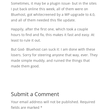
Sometimes, it may be a plugin issue- but in the sites
I put back online this week, all of them were on
Bluehost, got whitecreened by a WP upgrade to 4.0,
and all of them needed this file update.
Happily, after the first one, which took a couple
hours to find and fix, this makes it fast and easy. At
least to rule it out.
But God- Bluehost can suck it: I am done with these
losers. Sorry for steering anyone that way, ever. They
made simple muddy, and ruined the things that
made them good.
Submit a Comment
Your email address will not be published.
Required
fields are marked
*