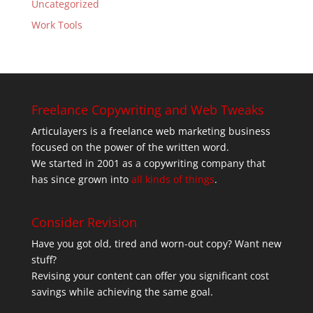
Uncategorized
Work Tools
Freelance Copywriting and Web Tweaks
Articulayers is a freelance web marketing business
focused on the power of the written word.
We started in 2001 as a copywriting company that
has since grown into
all kinds of things
.
Consider Revision
Have you got old, tired and worn-out copy? Want new
stuff?
Revising your content can offer you significant cost
savings while achieving the same goal.