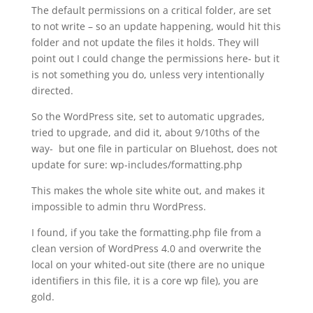
The default permissions on a critical folder, are set
to not write – so an update happening, would hit this
folder and not update the files it holds. They will
point out I could change the permissions here- but it
is not something you do, unless very intentionally
directed.
So the WordPress site, set to automatic upgrades,
tried to upgrade, and did it, about 9/10ths of the
way- but one file in particular on Bluehost, does not
update for sure: wp-includes/formatting.php
This makes the whole site white out, and makes it
impossible to admin thru WordPress.
I found, if you take the formatting.php file from a
clean version of WordPress 4.0 and overwrite the
local on your whited-out site (there are no unique
identifiers in this file, it is a core wp file), you are
gold.