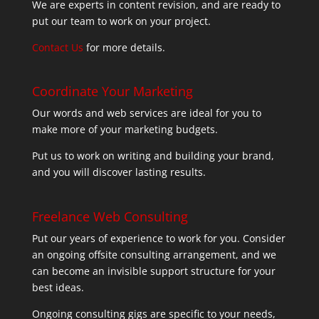
We are experts in content revision, and are ready to
put our team to work on your project.
Contact Us
for more details.
Coordinate Your Marketing
Our words and web services are ideal for you to
make more of your marketing budgets.
Put us to work on writing and building your brand,
and you will discover lasting results.
Freelance Web Consulting
Put our years of experience to work for you. Consider
an ongoing offsite consulting arrangement, and we
can become an invisible support structure for your
best ideas.
Ongoing consulting gigs are specific to your needs,