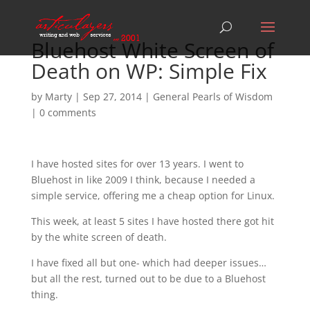
Bluehost White Screen of
Death on WP: Simple Fix
by
Marty
|
Sep 27, 2014
|
General Pearls of Wisdom
|
0 comments
I have hosted sites for over 13 years. I went to
Bluehost in like 2009 I think, because I needed a
simple service, offering me a cheap option for Linux.
This week, at least 5 sites I have hosted there got hit
by the white screen of death.
I have fixed all but one- which had deeper issues…
but all the rest, turned out to be due to a Bluehost
thing.