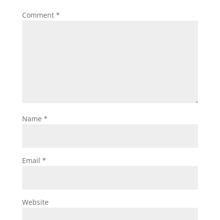
Comment
*
Name
*
Email
*
Website