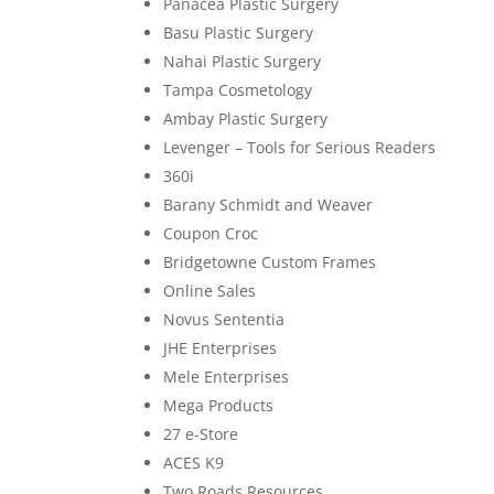
Panacea Plastic Surgery
Basu Plastic Surgery
Nahai Plastic Surgery
Tampa Cosmetology
Ambay Plastic Surgery
Levenger – Tools for Serious Readers
360i
Barany Schmidt and Weaver
Coupon Croc
Bridgetowne Custom Frames
Online Sales
Novus Sententia
JHE Enterprises
Mele Enterprises
Mega Products
27 e-Store
ACES K9
Two Roads Resources