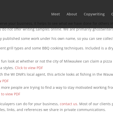
Meet
About
Copywriting
rve your business, it helps to see what we have done for others in
y do not offer writing samples online. We are primarily ghostwriter
y published some work under his own name, so you can see collecte
ferent grill types and some BBQ cooking techniques. Included is a 
a fun look at whether or not the city of Milwaukee can claim a pizza s
a styles.
Click to view PDF
th the WI DNR’s local agent, this article looks at fishing in the W
ew PDF
 more people are trying to find a way to stay motivated working fr
k to view PDF
iculayers can do for your business,
contact us
. Most of our clients
les, links, and references we share in private communications.