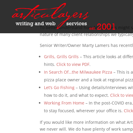
To better understand how Articulayers might se
nature of many client relationships we typicall
Senior Writer/Owner Marty Lamers has recentl
Grills, Grills Grills
– This article looks at dif
hints.
Click to view PDF
.
In Search Of…the Milwaukee Pizza
– This is 
pizza place owner and a look at regional pizz
Let’s Go Fishing
– Using details/interviews wi
how to do it, and what to expect.
Click to vi
Working From Home
– In the post-COVID era,
to stay focused, wherever your office is.
Clic
If you would like more information on what Art
we never will. We do have plenty of work samp