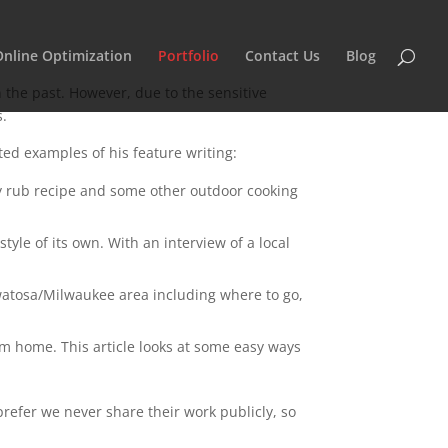
Online Optimization
Portfolio
Contact Us
Blog
 the past. However, due to the sensitive
s.
d examples of his feature writing:
dry rub recipe and some other outdoor cooking
tyle of its own. With an interview of a local
auwatosa/Milwaukee area including where to go,
om home. This article looks at some easy ways
 prefer we never share their work publicly, so