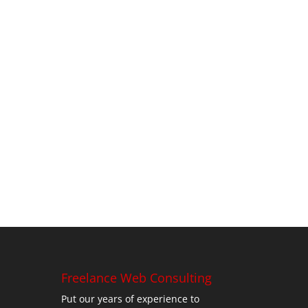
Freelance Web Consulting
Put our years of experience to