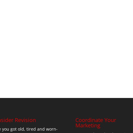
sider Revision
Coordinate Your
Marketing
 you got old, tired and worn-