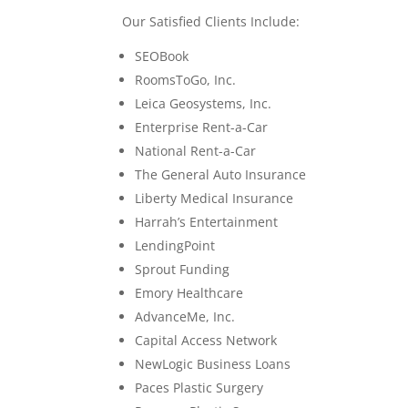
Our Satisfied Clients Include:
SEOBook
RoomsToGo, Inc.
Leica Geosystems, Inc.
Enterprise Rent-a-Car
National Rent-a-Car
The General Auto Insurance
Liberty Medical Insurance
Harrah’s Entertainment
LendingPoint
Sprout Funding
Emory Healthcare
AdvanceMe, Inc.
Capital Access Network
NewLogic Business Loans
Paces Plastic Surgery