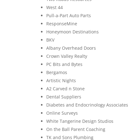
West 44
Pull-a-Part Auto Parts
ResponseMine
Honeymoon Destinations
BKV
Albany Overhead Doors
Crown Valley Realty
PC Bits and Bytes
Bergamos
Artistic Nights
A2 Carved n Stone
Dental Suppliers
Diabetes and Endocrinology Associates
Online Surveys
White Tangerine Design Studios
On the Ball Parent Coaching
TK and Sons Plumbing