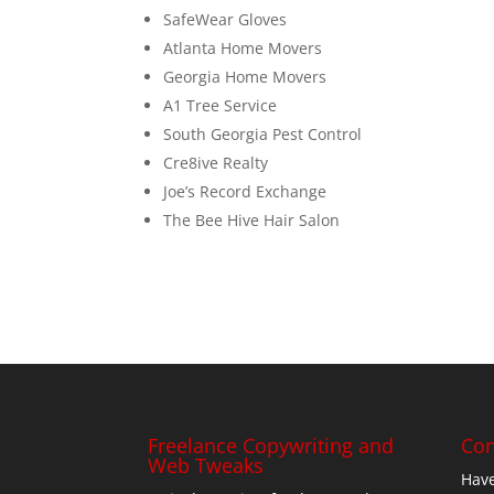
SafeWear Gloves
Atlanta Home Movers
Georgia Home Movers
A1 Tree Service
South Georgia Pest Control
Cre8ive Realty
Joe’s Record Exchange
The Bee Hive Hair Salon
Freelance Copywriting and
Con
Web Tweaks
Have