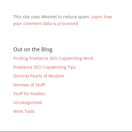
This site uses Akismet to reduce spam.
Learn how
your comment data is processed.
Out on the Blog
Finding Freelance SEO Copywriting Work
Freelance SEO Copywriting Tips
General Pearls of Wisdom
Reviews of Stuff
Stuff for Foodies
Uncategorized
Work Tools