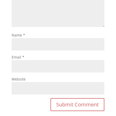
Name
*
Email
*
Website