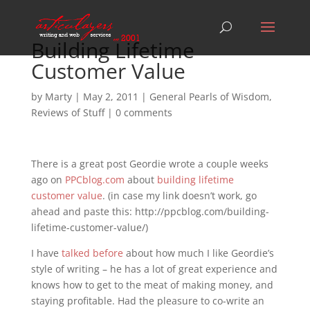
Building Lifetime
Customer Value
by
Marty
|
May 2, 2011
|
General Pearls of Wisdom
,
Reviews of Stuff
|
0 comments
There is a great post Geordie wrote a couple weeks
ago on
PPCblog.com
about
building lifetime
customer value
. (in case my link doesn’t work, go
ahead and paste this: http://ppcblog.com/building-
lifetime-customer-value/)
I have
talked
before
about how much I like Geordie’s
style of writing – he has a lot of great experience and
knows how to get to the meat of making money, and
staying profitable. Had the pleasure to co-write an