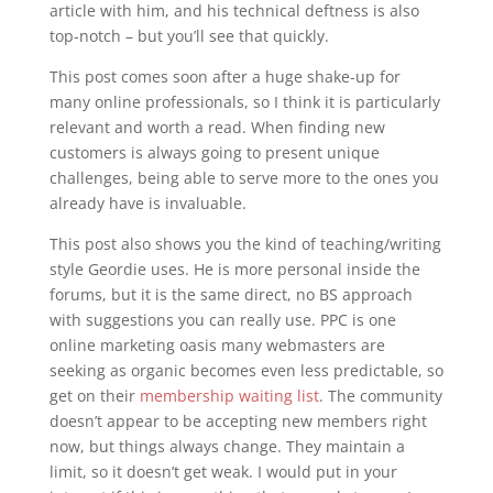
article with him, and his technical deftness is also
top-notch – but you’ll see that quickly.
This post comes soon after a huge shake-up for
many online professionals, so I think it is particularly
relevant and worth a read. When finding new
customers is always going to present unique
challenges, being able to serve more to the ones you
already have is invaluable.
This post also shows you the kind of teaching/writing
style Geordie uses. He is more personal inside the
forums, but it is the same direct, no BS approach
with suggestions you can really use. PPC is one
online marketing oasis many webmasters are
seeking as organic becomes even less predictable, so
get on their
membership waiting list
. The community
doesn’t appear to be accepting new members right
now, but things always change. They maintain a
limit, so it doesn’t get weak. I would put in your