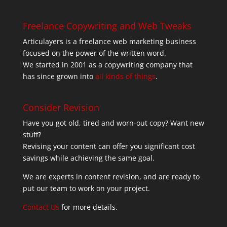
Freelance Copywriting and Web Tweaks
Articulayers is a freelance web marketing business
focused on the power of the written word.
We started in 2001 as a copywriting company that
has since grown into
all kinds of things
.
Consider Revision
Have you got old, tired and worn-out copy? Want new
stuff?
Revising your content can offer you significant cost
savings while achieving the same goal.
We are experts in content revision, and are ready to
put our team to work on your project.
Contact Us
for more details.