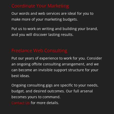
Coordinate Your Marketing
Our words and web services are ideal for you to
make more of your marketing budgets.
Put us to work on writing and building your brand,
and you will discover lasting results.
Freelance Web Consulting
Put our years of experience to work for you. Consider
an ongoing offsite consulting arrangement, and we
can become an invisible support structure for your
best ideas.
Ongoing consulting gigs are specific to your needs,
budget, and desired outcomes. Our full arsenal
becomes yours to command.
Contact Us
for more details.