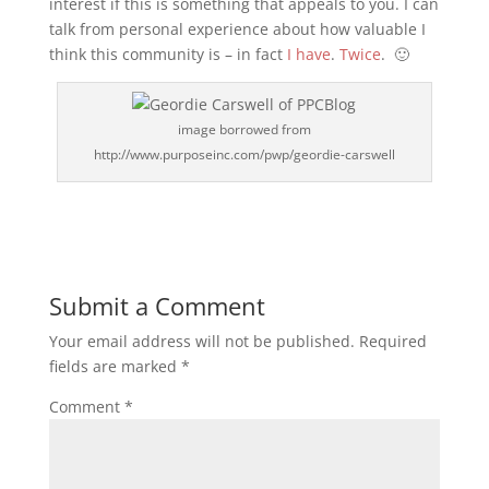
interest if this is something that appeals to you. I can
talk from personal experience about how valuable I
think this community is – in fact
I have
.
Twice
. 🙂
image borrowed from
http://www.purposeinc.com/pwp/geordie-carswell
Submit a Comment
Your email address will not be published.
Required
fields are marked
*
Comment
*